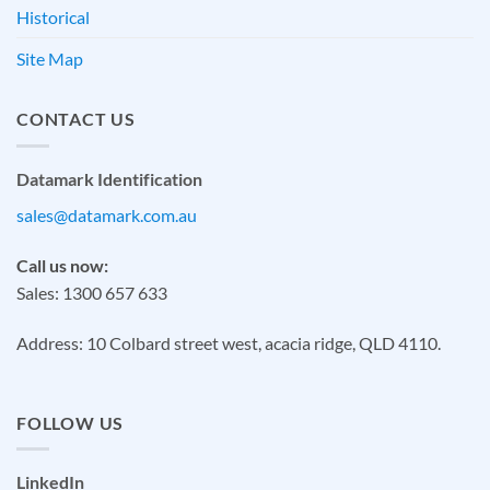
Historical
Site Map
CONTACT US
Datamark Identification
sales@datamark.com.au
Call us now:
Sales: 1300 657 633
Address: 10 Colbard street west, acacia ridge, QLD 4110.
FOLLOW US
LinkedIn