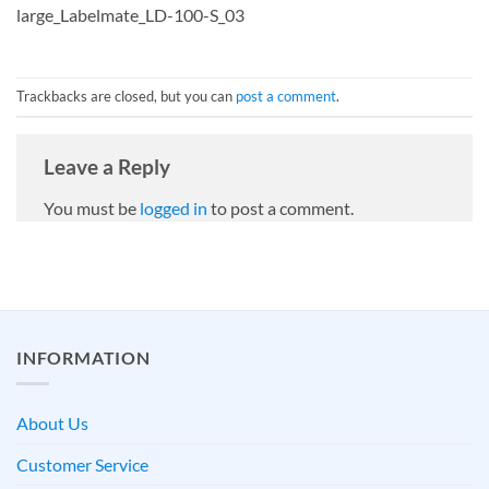
large_Labelmate_LD-100-S_03
Trackbacks are closed, but you can
post a comment
.
Leave a Reply
You must be
logged in
to post a comment.
INFORMATION
About Us
Customer Service