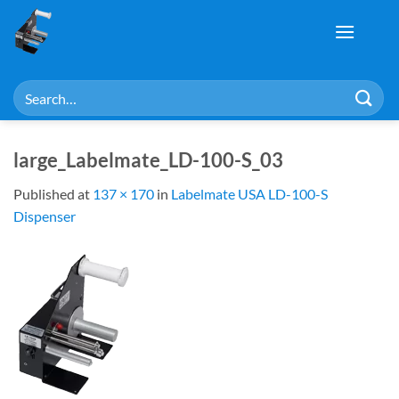
Skip
to
content
Search
for:
large_Labelmate_LD-100-S_03
Published
at
137 × 170
in
Labelmate USA LD-100-S
Dispenser