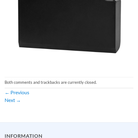
Both comments and trackbacks are currently closed.
←
Previous
Next
→
INFORMATION