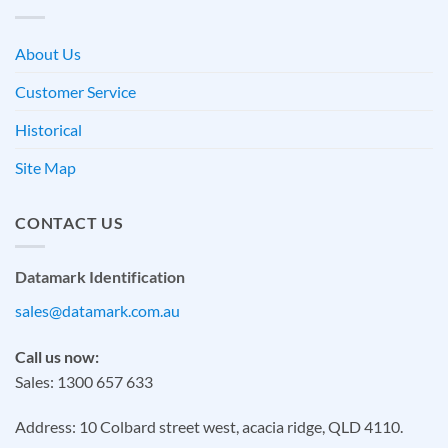
About Us
Customer Service
Historical
Site Map
CONTACT US
Datamark Identification
sales@datamark.com.au
Call us now:
Sales: 1300 657 633
Address: 10 Colbard street west, acacia ridge, QLD 4110.