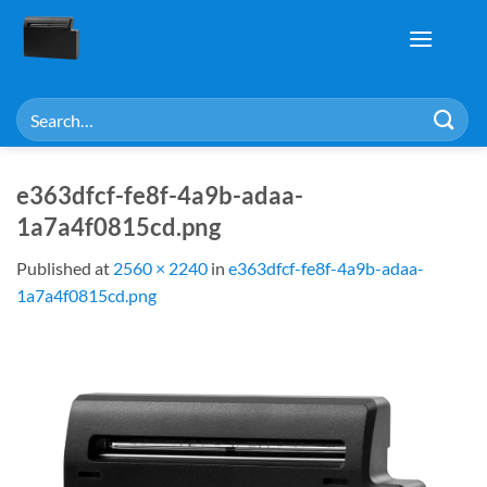
Skip
to
content
Search
for:
e363dfcf-fe8f-4a9b-adaa-
1a7a4f0815cd.png
Published
at
2560 × 2240
in
e363dfcf-fe8f-4a9b-adaa-
1a7a4f0815cd.png