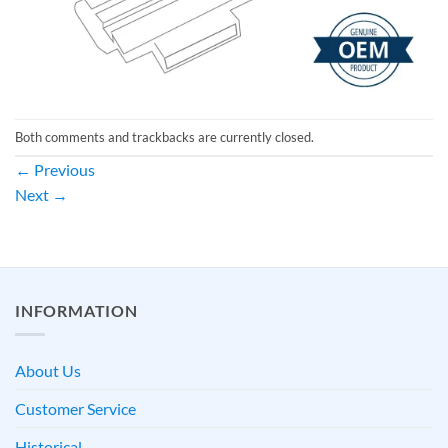
Both comments and trackbacks are currently closed.
←
Previous
Next
→
INFORMATION
About Us
Customer Service
Historical