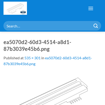
Skip
to
content
Search
for:
ea5070d2-60d3-4514-a8d1-
87b3039e45b6.png
Published
at
535 × 301
in
ea5070d2-60d3-4514-a8d1-
87b3039e45b6.png