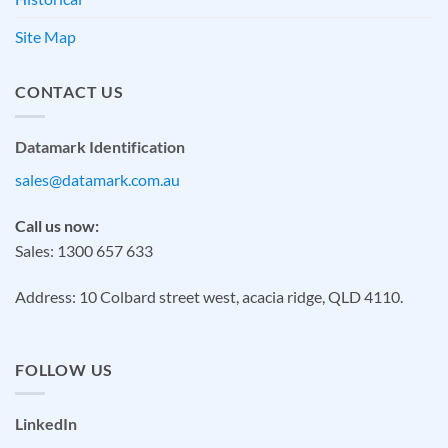
Site Map
CONTACT US
Datamark Identification
sales@datamark.com.au
Call us now:
Sales: 1300 657 633
Address: 10 Colbard street west, acacia ridge, QLD 4110.
FOLLOW US
LinkedIn