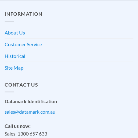
INFORMATION
About Us
Customer Service
Historical
Site Map
CONTACT US
Datamark Identification
sales@datamark.com.au
Call us now:
Sales: 1300 657 633