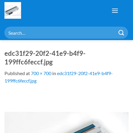
Skip
to
content
Search
for:
edc31f29-20f2-41e9-b4f9-
199ffc6feccf.jpg
Published
at
700 × 700
in
edc31f29-20f2-41e9-b4f9-
199ffc6feccf.jpg