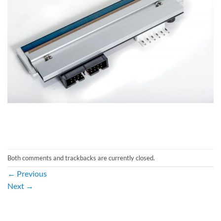
Both comments and trackbacks are currently closed.
←
Previous
Next
→