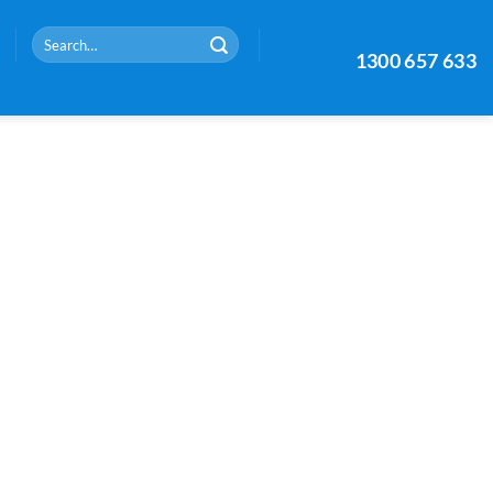
Search
1300 657 633
for: