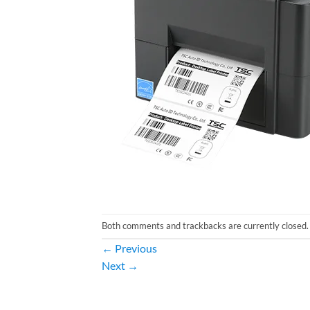
Both comments and trackbacks are currently closed.
←
Previous
Next
→