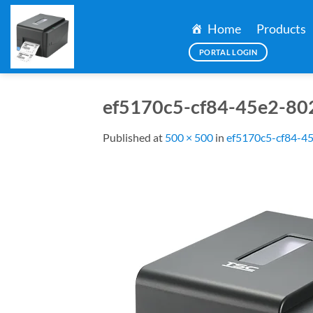
Skip
to
Home
Products
content
PORTAL LOGIN
ef5170c5-cf84-45e2-80
Published
at
500 × 500
in
ef5170c5-cf84-4