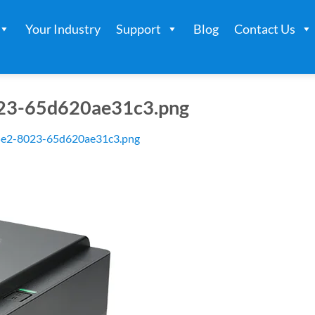
Your Industry
Support
Blog
Contact Us
23-65d620ae31c3.png
5e2-8023-65d620ae31c3.png