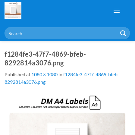
Skip
to
content
Search
for:
f1284fe3-47f7-4869-bfeb-
8292814a3076.png
Published
at
1080 × 1080
in
f1284fe3-47f7-4869-bfeb-
8292814a3076.png