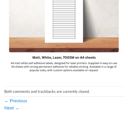
Both comments and trackbacks are currently closed.
←
Previous
Next
→