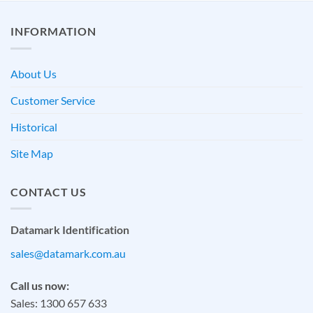
INFORMATION
About Us
Customer Service
Historical
Site Map
CONTACT US
Datamark Identification
sales@datamark.com.au
Call us now:
Sales: 1300 657 633