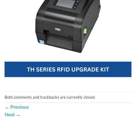
Both comments and trackbacks are currently closed.
←
Previous
Next
→