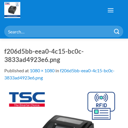
Skip
to
content
Search
for:
f206d5bb-eea0-4c15-bc0c-
3833ad4923e6.png
Published
at
1080 × 1080
in
f206d5bb-eea0-4c15-bc0c-
3833ad4923e6.png