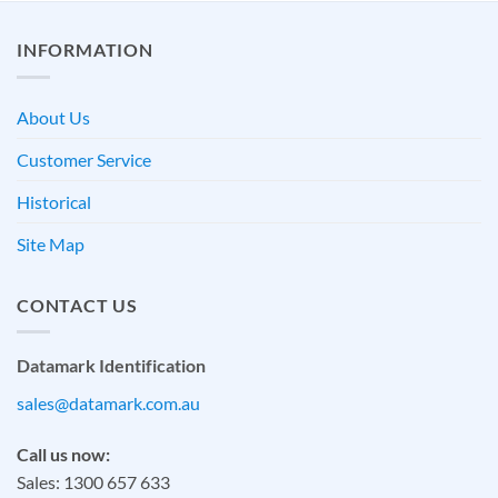
INFORMATION
About Us
Customer Service
Historical
Site Map
CONTACT US
Datamark Identification
sales@datamark.com.au
Call us now:
Sales: 1300 657 633