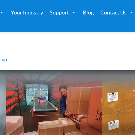
Your Industry
Support
Blog
Contact Us
emp