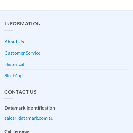
INFORMATION
About Us
Customer Service
Historical
Site Map
CONTACT US
Datamark Identification
sales@datamark.com.au
Call us now: