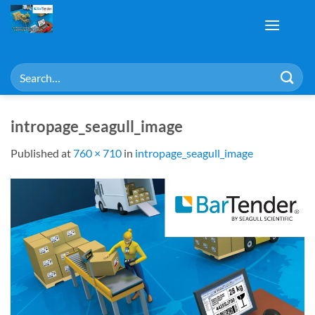
Skip
to
content
Search
for:
intropage_seagull_image
Published
at
760 × 710
in
intropage_seagull_image