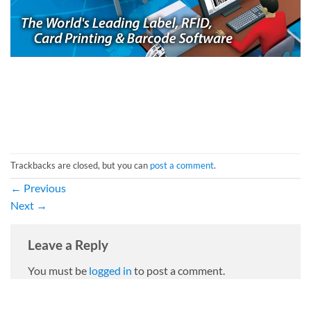
Trackbacks are closed, but you can
post a comment
.
←
Previous
Next
→
Leave a Reply
You must be
logged in
to post a comment.