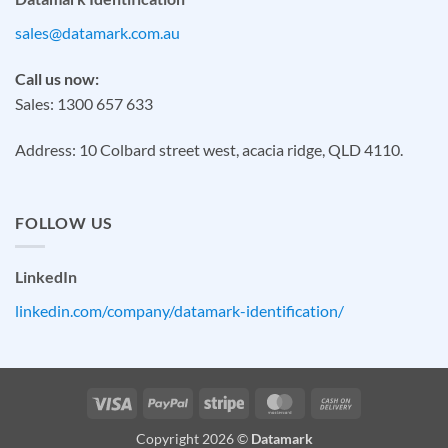
sales@datamark.com.au
Call us now:
Sales: 1300 657 633
Address: 10 Colbard street west, acacia ridge, QLD 4110.
FOLLOW US
LinkedIn
linkedin.com/company/datamark-identification/
Visa
PayPal
Stripe
MasterCard
Cash
On
Copyright 2026 ©
Datamark
Delivery