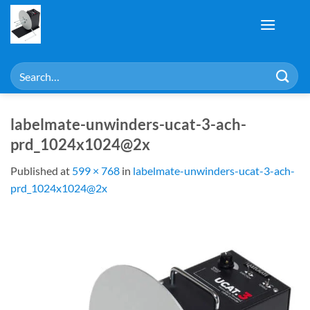
Skip
to
content
Search
for:
labelmate-unwinders-ucat-3-ach-
prd_1024x1024@2x
Published
at
599 × 768
in
labelmate-unwinders-ucat-3-ach-
prd_1024x1024@2x