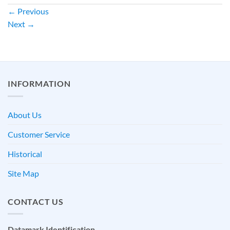
←
Previous
Next
→
INFORMATION
About Us
Customer Service
Historical
Site Map
CONTACT US
Datamark Identification