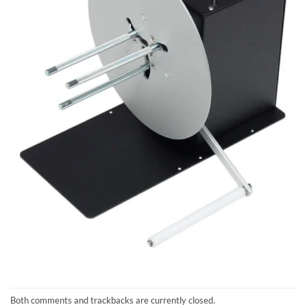
Both comments and trackbacks are currently closed.