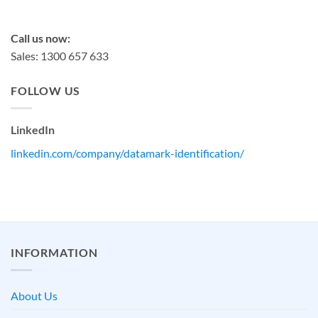
sales@datamark.com.au
Call us now:
Sales: 1300 657 633
FOLLOW US
LinkedIn
linkedin.com/company/datamark-identification/
INFORMATION
About Us