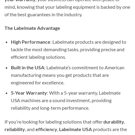
mind, knowing that your labeling equipment is backed by one
of the best guarantees in the industry.
The Labelmate Advantage
High Performance
: Labelmate products are designed to
tackle the most demanding tasks, providing precise and
efficient labeling solutions.
Built in the USA
: Labelmate’s commitment to American
manufacturing means you get products that are
engineered for excellence.
5-Year Warranty
: With a 5-year warranty, Labelmate
USA machines are a sound investment, providing
reliability and long-term performance.
If you’re looking for labeling solutions that offer
durability
,
reliability
, and
efficiency
,
Labelmate USA
products are the