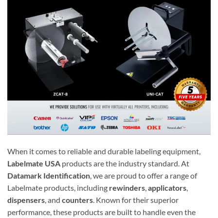
When it comes to reliable and durable labeling equipment,
Labelmate USA
products are the industry standard. At
Datamark Identification
, we are proud to offer a range of
Labelmate products, including
rewinders
,
applicators
,
dispensers
, and
counters
. Known for their superior
performance, these products are built to handle even the