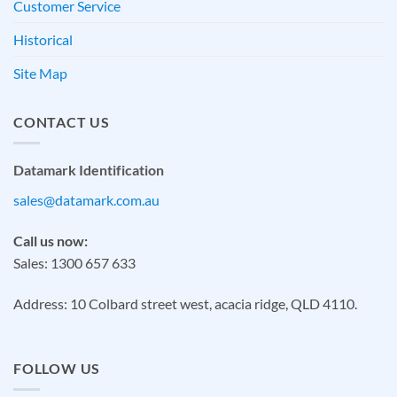
Customer Service
Historical
Site Map
CONTACT US
Datamark Identification
sales@datamark.com.au
Call us now:
Sales: 1300 657 633
Address: 10 Colbard street west, acacia ridge, QLD 4110.
FOLLOW US