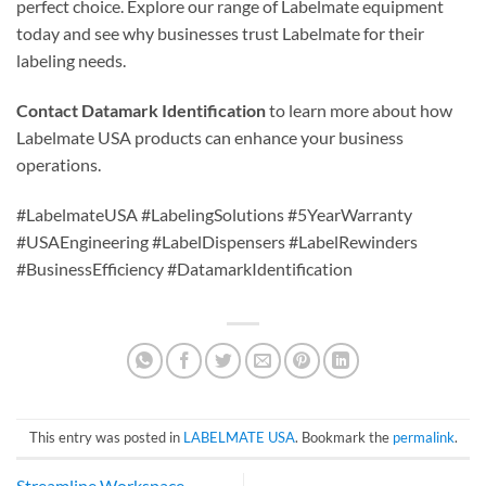
perfect choice. Explore our range of Labelmate equipment
today and see why businesses trust Labelmate for their
labeling needs.
Contact Datamark Identification
to learn more about how
Labelmate USA products can enhance your business
operations.
#LabelmateUSA #LabelingSolutions #5YearWarranty
#USAEngineering #LabelDispensers #LabelRewinders
#BusinessEfficiency #DatamarkIdentification
This entry was posted in
LABELMATE USA
. Bookmark the
permalink
.
Streamline Workspace