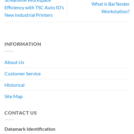
What is BarTender
Efficiency with TSC Auto ID’s
Workstation?
New Industrial Printers
INFORMATION
About Us
Customer Service
Historical
Site Map
CONTACT US
Datamark Identification