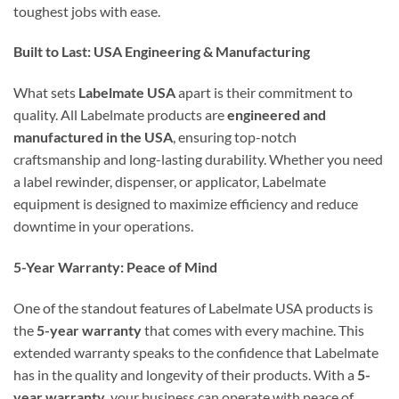
toughest jobs with ease.
Built to Last: USA Engineering & Manufacturing
What sets
Labelmate USA
apart is their commitment to
quality. All Labelmate products are
engineered and
manufactured in the USA
, ensuring top-notch
craftsmanship and long-lasting durability. Whether you need
a label rewinder, dispenser, or applicator, Labelmate
equipment is designed to maximize efficiency and reduce
downtime in your operations.
5-Year Warranty: Peace of Mind
One of the standout features of Labelmate USA products is
the
5-year warranty
that comes with every machine. This
extended warranty speaks to the confidence that Labelmate
has in the quality and longevity of their products. With a
5-
year warranty
, your business can operate with peace of