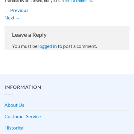
Trackbacks are closed, but you can
post a comment
.
←
Previous
Next
→
Leave a Reply
You must be
logged in
to post a comment.
INFORMATION
About Us
Customer Service
Historical