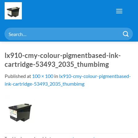
Skip
to
content
Search
for:
lx910-cmy-colour-pigmentbased-ink-
cartridge-53493_2035_thumbimg
Published
at
100 × 100
in
lx910-cmy-colour-pigmentbased-
ink-cartridge-53493_2035_thumbimg