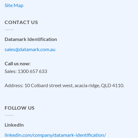
Site Map
CONTACT US
Datamark Identification
sales@datamark.com.au
Call us now:
Sales: 1300 657 633
Address: 10 Colbard street west, acacia ridge, QLD 4110.
FOLLOW US
LinkedIn
linkedin.com/company/datamark-identification/