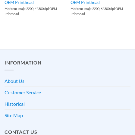
OEM Printhead
OEM Printhead
Markem Imaje 2200, 4" 300 dpi OEM
Markem Imaje 2200, 6" 300 dpi OEM
Printhead
Printhead
INFORMATION
About Us
Customer Service
Historical
Site Map
CONTACT US