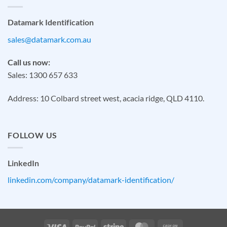
Datamark Identification
sales@datamark.com.au
Call us now:
Sales: 1300 657 633
Address: 10 Colbard street west, acacia ridge, QLD 4110.
FOLLOW US
LinkedIn
linkedin.com/company/datamark-identification/
Visa
PayPal
Stripe
MasterCard
Cash