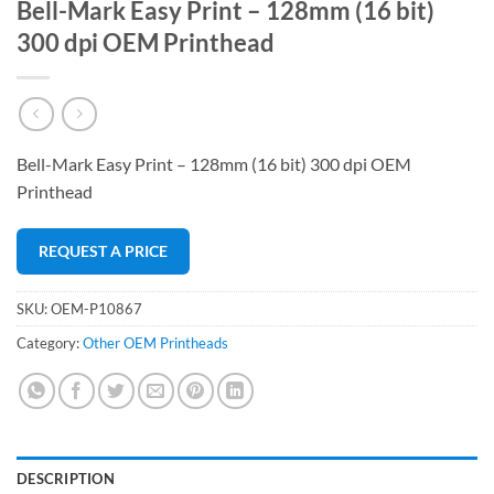
Bell-Mark Easy Print – 128mm (16 bit)
300 dpi OEM Printhead
Bell-Mark Easy Print – 128mm (16 bit) 300 dpi OEM
Printhead
REQUEST A PRICE
SKU:
OEM-P10867
Category:
Other OEM Printheads
DESCRIPTION