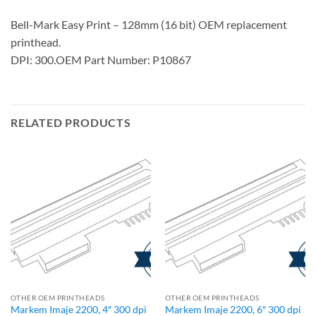
Bell-Mark Easy Print – 128mm (16 bit) OEM replacement
printhead.
DPI: 300.OEM Part Number: P10867
RELATED PRODUCTS
OTHER OEM PRINTHEADS
OTHER OEM PRINTHEADS
Markem Imaje 2200, 4″ 300 dpi
Markem Imaje 2200, 6″ 300 dpi