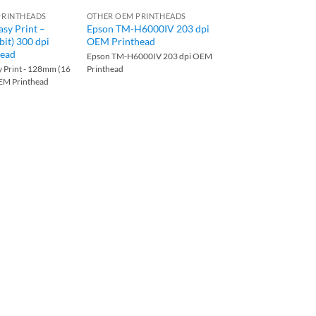
PRINTHEADS
OTHER OEM PRINTHEADS
OTHER OEM PRINTHEA
asy Print –
Epson TM-H6000IV 203 dpi
Digi MI-700 203 dp
it) 300 dpi
OEM Printhead
Printhead
ead
Epson TM-H6000IV 203 dpi OEM
Digi MI-700 203 dpi O
y Print - 128mm (16
Printhead
Printhead
OEM Printhead