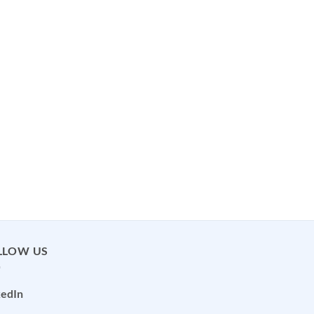
LLOW US
kedIn