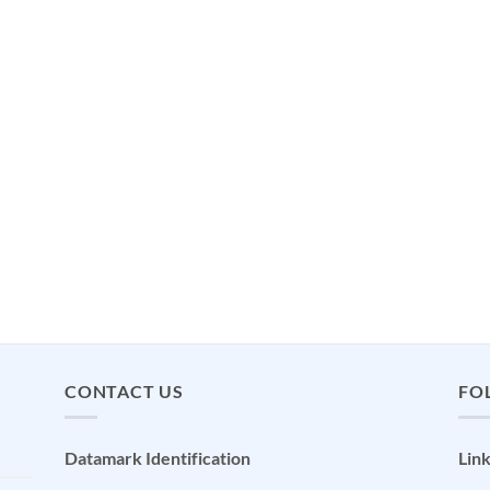
CONTACT US
FO
Datamark Identification
Lin