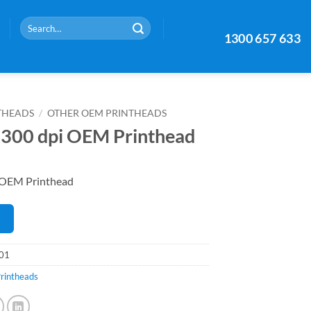
Search
1300 657 633
for:
THEADS
/
OTHER OEM PRINTHEADS
300 dpi OEM Printhead
 OEM Printhead
E
01
rintheads