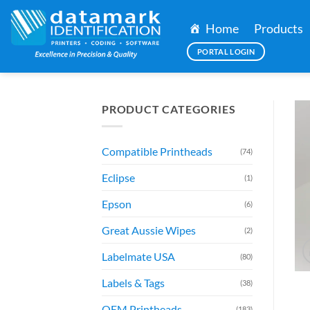
Skip
to
Home
Products
content
PORTAL LOGIN
PRODUCT CATEGORIES
Compatible Printheads
(74)
Eclipse
(1)
Epson
(6)
Great Aussie Wipes
(2)
Labelmate USA
(80)
Labels & Tags
(38)
OEM Printheads
(183)