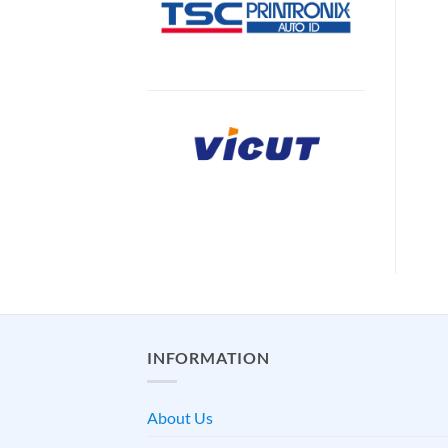
INFORMATION
About Us