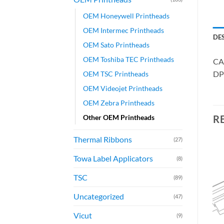
OEM Honeywell Printheads
OEM Intermec Printheads
DE
OEM Sato Printheads
OEM Toshiba TEC Printheads
CA
DP
OEM TSC Printheads
OEM Videojet Printheads
OEM Zebra Printheads
Other OEM Printheads
R
Thermal Ribbons
(27)
Towa Label Applicators
(8)
TSC
(89)
Uncategorized
(47)
Vicut
(9)