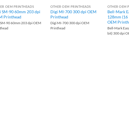
ER OEM PRINTHEADS
OTHER OEM PRINTHEADS
OTHER OEM 
i SM-90 60mm 203 dpi
Digi MI-700 300 dpi OEM
Bell-Mark E
 Printhead
Printhead
128mm (16 b
OEM Printh
i SM-90 60mm 203 dpi OEM
Digi MI-700 300 dpi OEM
nthead
Printhead
Bell-Mark Eas
bit) 300 dpi 