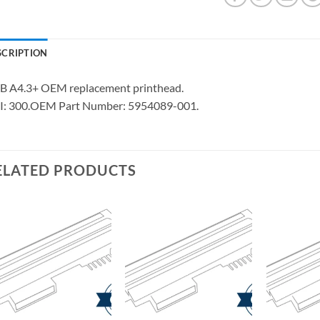
SCRIPTION
B A4.3+ OEM replacement printhead.
I: 300.OEM Part Number: 5954089-001.
ELATED PRODUCTS