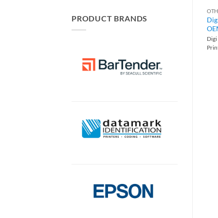
OTH
PRODUCT BRANDS
Dig
OEM
Dig
Pri