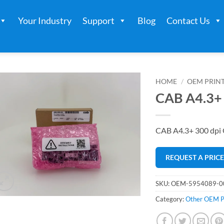
Your Industry
Support
Blog
Contact Us
HOME
/
OEM PRIN
CAB A4.3+ 
CAB A4.3+ 300 dpi
REQUEST A PRIC
SKU:
OEM-5954089-0
Category:
Other OEM P