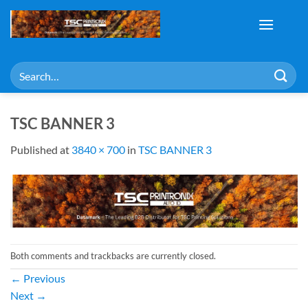
Skip
to
content
Search
for:
TSC BANNER 3
Published
at
3840 × 700
in
TSC BANNER 3
Both comments and trackbacks are currently closed.
←
Previous
Next
→