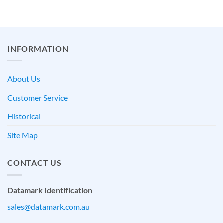
INFORMATION
About Us
Customer Service
Historical
Site Map
CONTACT US
Datamark Identification
sales@datamark.com.au