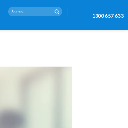
Search
1300 657 633
for: