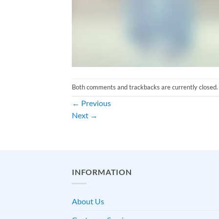
Both comments and trackbacks are currently closed.
←
Previous
Next
→
INFORMATION
About Us