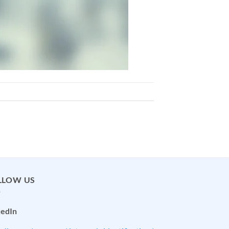
LLOW US
kedIn