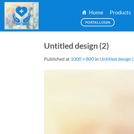
Skip
to
Home
Products
content
PORTAL LOGIN
Untitled design (2)
Published
at
1000 × 800
in
Untitled design (