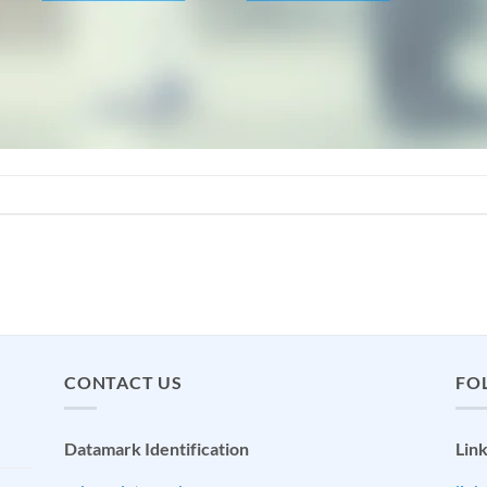
CONTACT US
FO
Datamark Identification
Lin