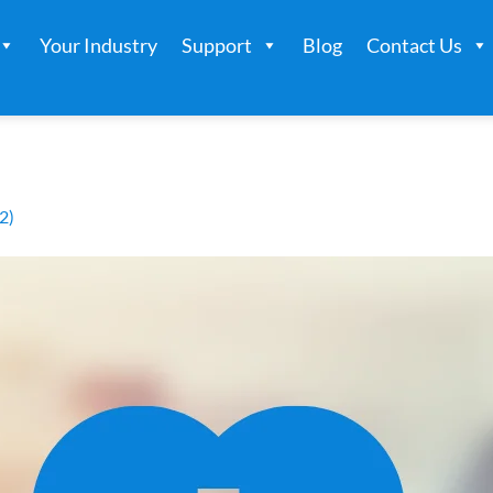
Your Industry
Support
Blog
Contact Us
2)