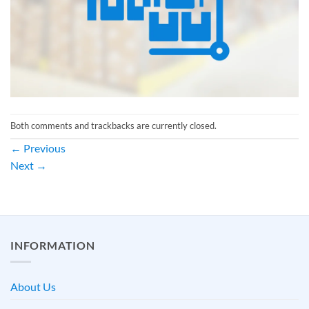
Both comments and trackbacks are currently closed.
←
Previous
Next
→
INFORMATION
About Us