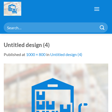
Skip
to
content
Search
for:
Untitled design (4)
Published
at
1000 × 800
in
Untitled design (4)