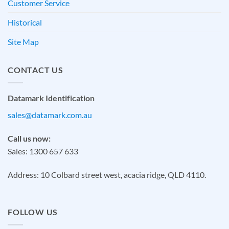
Customer Service
Historical
Site Map
CONTACT US
Datamark Identification
sales@datamark.com.au
Call us now:
Sales: 1300 657 633
Address: 10 Colbard street west, acacia ridge, QLD 4110.
FOLLOW US