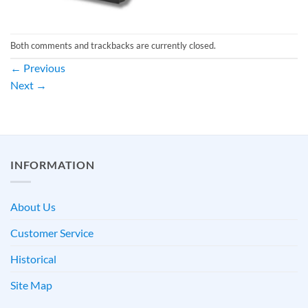
Both comments and trackbacks are currently closed.
←
Previous
Next
→
INFORMATION
About Us
Customer Service
Historical
Site Map