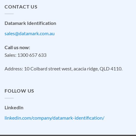
CONTACT US
Datamark Identification
sales@datamark.com.au
Call us now:
Sales: 1300 657 633
Address: 10 Colbard street west, acacia ridge, QLD 4110.
FOLLOW US
LinkedIn
linkedin.com/company/datamark-identification/