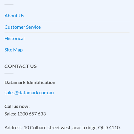
About Us
Customer Service
Historical
Site Map
CONTACT US
Datamark Identification
sales@datamark.com.au
Call us now:
Sales: 1300 657 633
Address: 10 Colbard street west, acacia ridge, QLD 4110.