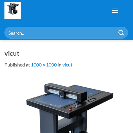
Skip
to
content
Search
for:
vicut
Published
at
1000 × 1000
in
vicut