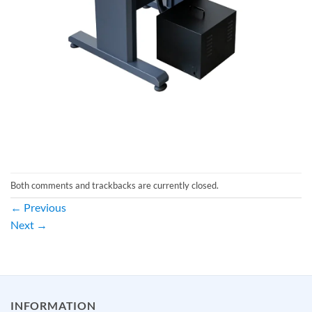
Both comments and trackbacks are currently closed.
←
Previous
Next
→
INFORMATION