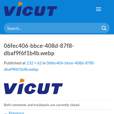
Skip
to
content
Search
for:
06fec406-bbce-408d-87f8-
dbaf9f6f1b4b.webp
Published
at
232 × 62
in
06fec406-bbce-408d-87f8-
dbaf9f6f1b4b.webp
Both comments and trackbacks are currently closed.
←
Previous