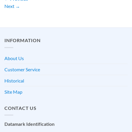
Next
→
INFORMATION
About Us
Customer Service
Historical
Site Map
CONTACT US
Datamark Identification