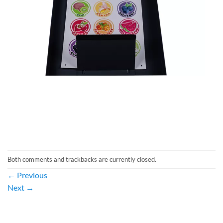
Both comments and trackbacks are currently closed.
←
Previous
Next
→