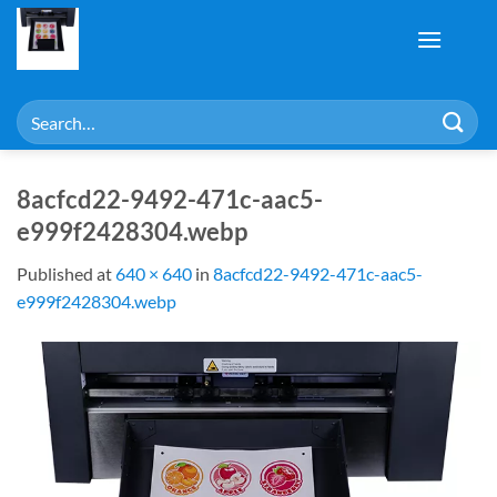
Skip
to
content
Search
for:
8acfcd22-9492-471c-aac5-
e999f2428304.webp
Published
at
640 × 640
in
8acfcd22-9492-471c-aac5-
e999f2428304.webp