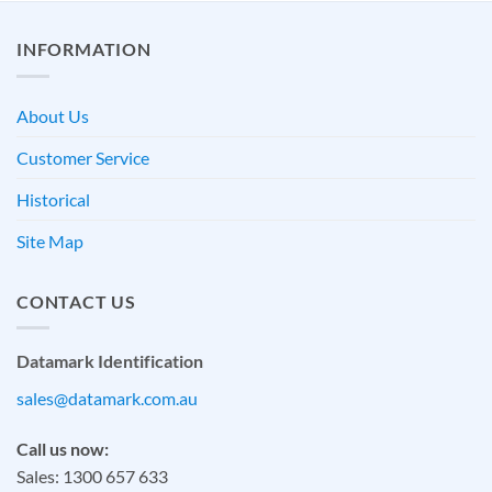
INFORMATION
About Us
Customer Service
Historical
Site Map
CONTACT US
Datamark Identification
sales@datamark.com.au
Call us now:
Sales: 1300 657 633