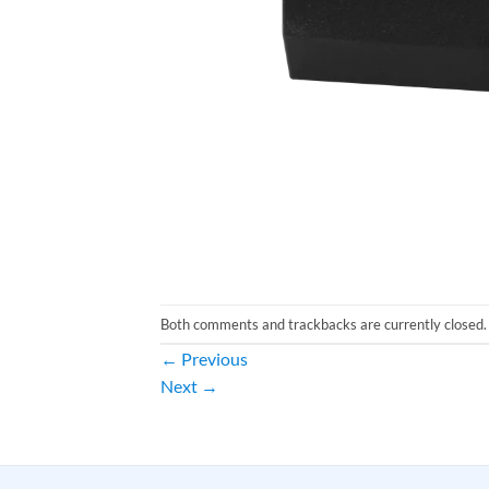
Both comments and trackbacks are currently closed.
←
Previous
Next
→