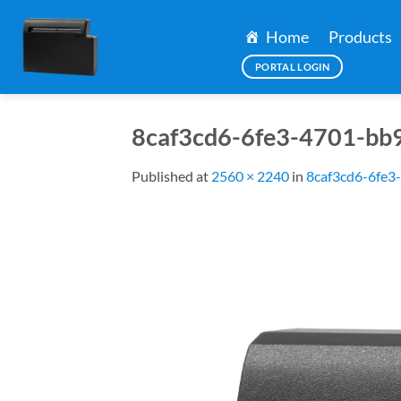
Skip
to
Home
Products
content
PORTAL LOGIN
8caf3cd6-6fe3-4701-bb
Published
at
2560 × 2240
in
8caf3cd6-6fe3