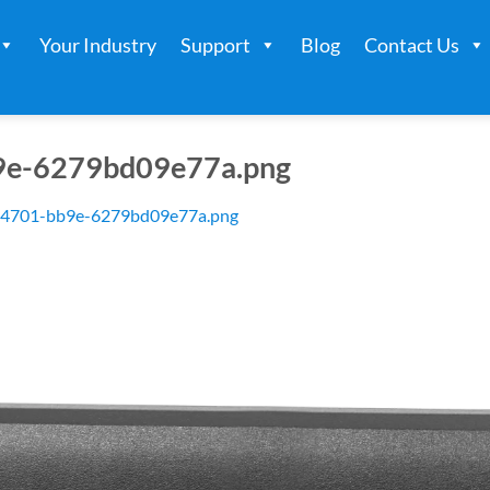
Your Industry
Support
Blog
Contact Us
9e-6279bd09e77a.png
-4701-bb9e-6279bd09e77a.png