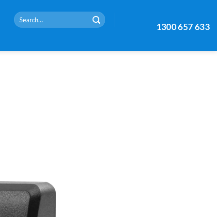
Search
1300 657 633
for: