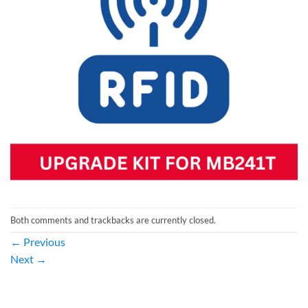
Both comments and trackbacks are currently closed.
←
Previous
Next
→