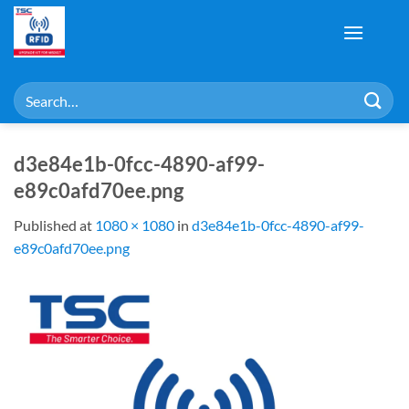
Skip
to
content
Search
for:
d3e84e1b-0fcc-4890-af99-
e89c0afd70ee.png
Published
at
1080 × 1080
in
d3e84e1b-0fcc-4890-af99-
e89c0afd70ee.png