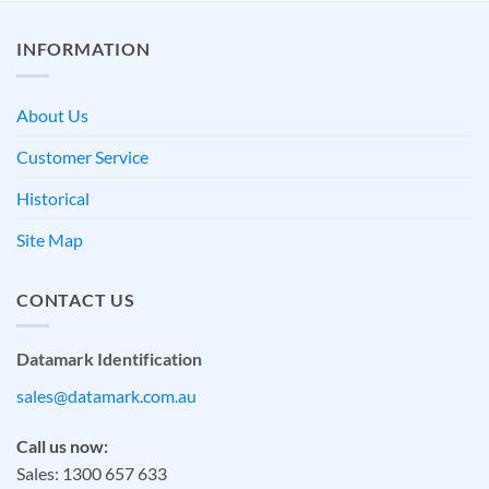
INFORMATION
About Us
Customer Service
Historical
Site Map
CONTACT US
Datamark Identification
sales@datamark.com.au
Call us now:
Sales: 1300 657 633